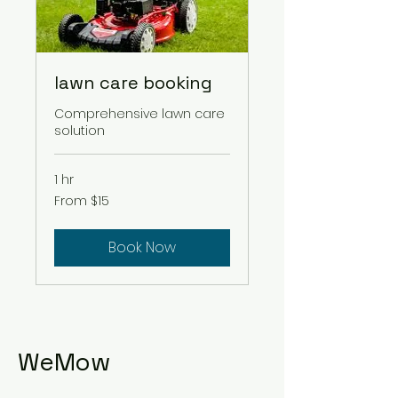
lawn care booking
Comprehensive lawn care
solution
1 hr
From
From $15
15
US
dollars
Book Now
WeMow