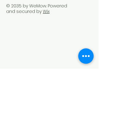
© 2035 by WeMow. Powered
and secured by
Wix