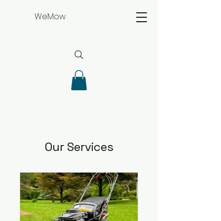
WeMow
Our Services